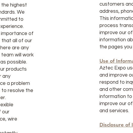
customers and
f the highest
address, phon
andards. We
This informatio
mmitted to
process transa
experience.
improve our of
 importance of
information ab
that all of our
the pages you 
there are any
 team will work
Use of Inform
 as possible.
Aztec Expo use
 our products
and improve ou
r any
respond to inq
nce a problem
and other com
u to resolve the
information to
er.
improve our of
exible
and services.
 our
ce, wire
Disclosure of 