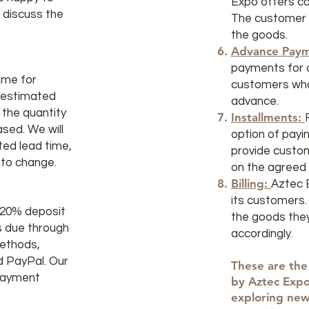
Expo offers ca
d discuss the
The customer p
the goods.
Advance Paym
payments for o
ime for
customers who 
n estimated
advance.
 the quantity
Installments:
sed. We will
option of payin
ed lead time,
provide custo
 to change.
on the agreed 
Billing:
Aztec E
its customers.
a 20% deposit
the goods the
is due through
accordingly.
methods,
nd PayPal. Our
These are the
 payment
by Aztec Expo
exploring ne