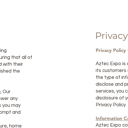
Privacy
Privacy Policy
ding
ing that all of
Aztec Expo is 
 with their
its customers a
ished the
the type of in
disclose and p
:
services, you 
Our
disclosure of y
swer any
Privacy Policy.
s you may
prompt and
Information Co
Aztec Expo col
iture, home