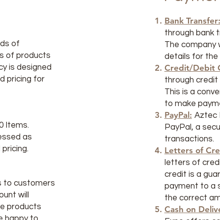
Bank Transfer
through bank tr
ds of
The company wi
es of products
details for the
icy is designed
Credit/Debit 
d pricing for
through credit 
This is a conv
to make payme
PayPal:
Aztec 
0 Items.
PayPal, a secur
cessed as
transactions.
pricing.
Letters of Cre
letters of cred
credit is a gu
s to customers
payment to a se
unt will
the correct a
he products
Cash on Deliv
e happy to