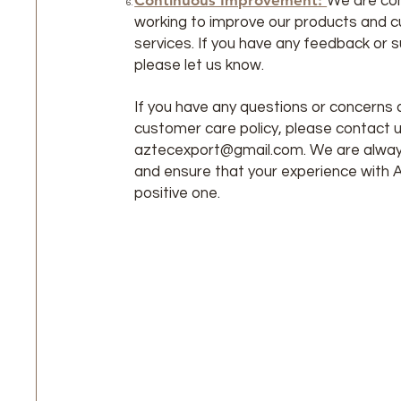
Continuous Improvement:
We are co
working to improve our products and 
services. If you have any feedback or 
please let us know.
If you have any questions or concerns 
customer care policy, please contact u
aztecexport@gmail.com
. We are alway
and ensure that your experience with 
positive one.