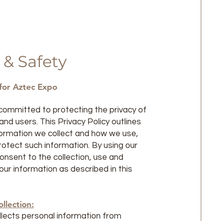
 & Safety
 for Aztec Expo
committed to protecting the privacy of
nd users. This Privacy Policy outlines
formation we collect and how we use,
rotect such information. By using our
consent to the collection, use and
our information as described in this
llection:
lects personal information from