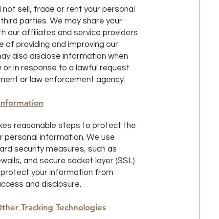
 not sell, trade or rent your personal
 third parties. We may share your
h our affiliates and service providers
e of providing and improving our
ay also disclose information when
w or in response to a lawful request
ment or law enforcement agency.
Information
kes reasonable steps to protect the
ur personal information. We use
ard security measures, such as
ewalls, and secure socket layer (SSL)
 protect your information from
ccess and disclosure.
ther Tracking Technologies