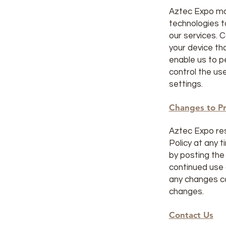
Aztec Expo ma
technologies t
our services. C
your device t
enable us to p
control the us
settings.
Changes to Pr
Aztec Expo res
Policy at any t
by posting the
continued use 
any changes c
changes.
Contact Us