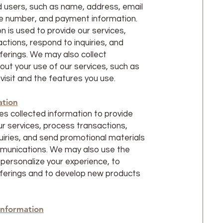
 users, such as name, address, email
e number, and payment information.
n is used to provide our services,
ctions, respond to inquiries, and
ferings. We may also collect
out your use of our services, such as
visit and the features you use.
ation
s collected information to provide
r services, process transactions,
uiries, and send promotional materials
munications. We may also use the
 personalize your experience, to
ferings and to develop new products
Information