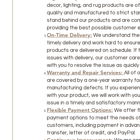
decor, lighting, and rug products are o
quality and manufactured to strict st
stand behind our products and are co
providing the best possible customer 
On-Time Delivery:
We understand the
timely delivery and work hard to ensure 
products are delivered on schedule. If 
issues with delivery, our customer care
with you to resolve the issue as quickly
Warranty and Repair Services:
All of
are covered by a one-year warranty fo
manufacturing defects. If you experie
with your product, we will work with yo
issue in a timely and satisfactory mann
Flexible Payment Options:
We offer fl
payment options to meet the needs of
customers, including payment in advan
transfer, letter of credit, and PayPal.