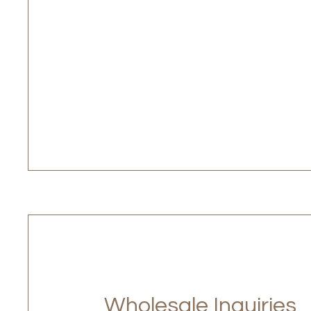
Wholesale Inquiries