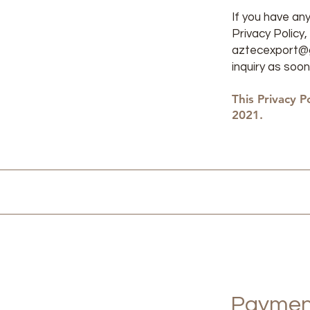
If you have an
Privacy Policy
aztecexport@
inquiry as soon
This Privacy P
2021. ​
Paymen