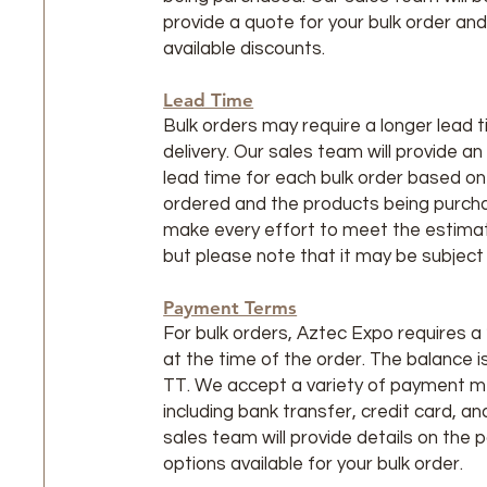
provide a quote for your bulk order an
available discounts.
Lead Time
Bulk orders may require a longer lead t
delivery. Our sales team will provide a
lead time for each bulk order based on
ordered and the products being purcha
make every effort to meet the estimat
but please note that it may be subject
Payment Terms
For bulk orders, Aztec Expo requires 
at the time of the order. The balance 
TT. We accept a variety of payment 
including bank transfer, credit card, a
sales team will provide details on the
options available for your bulk order.