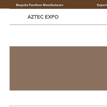
Bespoke Furniture Manufacturers
Export
AZTEC EXPO