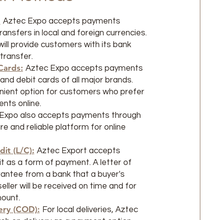
:
Aztec Expo accepts payments
ansfers in local and foreign currencies.
ll provide customers with its bank
 transfer.
Cards:
Aztec Expo accepts payments
and debit cards of all major brands.
enient option for customers who prefer
nts online.
Expo also accepts payments through
e and reliable platform for online
dit (L/C):
Aztec Export accepts
it as a form of payment. A letter of
arantee from a bank that a buyer's
ller will be received on time and for
mount.
ery (COD):
For local deliveries, Aztec