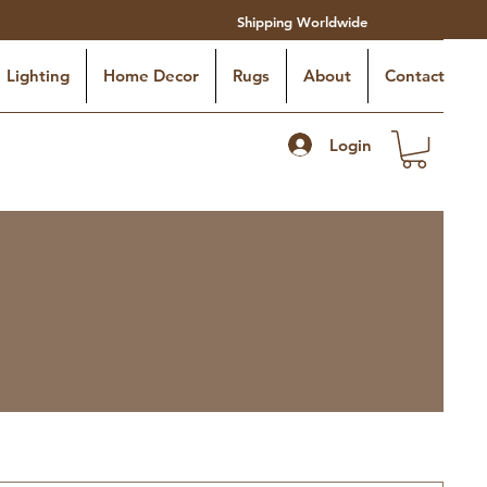
Shipping Worldwide
Lighting
Home Decor
Rugs
About
Contact
Login