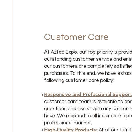
Customer Care
At Aztec Expo, our top priority is provi
outstanding customer service and ensur
our customers are completely satisfied
purchases. To this end, we have establ
following customer care policy:
Responsive and Professional Support
customer care team is available to an
questions and assist with any concern
have. We respond to all inquiries in a 
professional manner.
High-Quality Products:
All of our furn