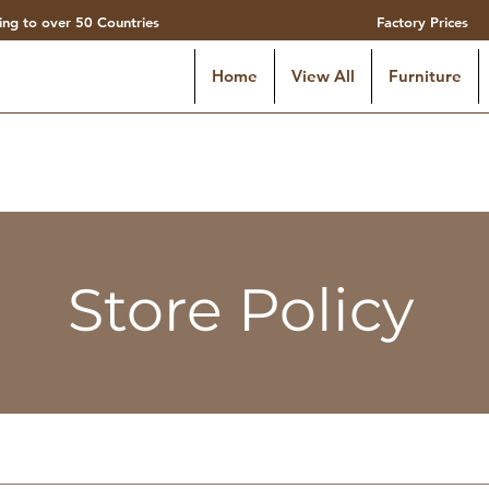
ing to over 50 Countries
Factory Prices
Home
View All
Furniture
Store Policy