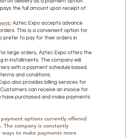
sh on delivery as a payment option.
ays the full amount upon receipt of
ent:
Aztec Expo accepts advance
rders. This is a convenient option for
prefer to pay for their orders in
For large orders, Aztec Expo offers the
g in installments. The company will
mers with a payment schedule based
terms and conditions.
xpo also provides billing services for
 Customers can receive an invoice for
y have purchased and make payments
 payment options currently offered
. The company is constantly
w ways to make payments more