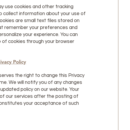
y use cookies and other tracking
o collect information about your use of
ookies are small text files stored on
hat remember your preferences and
ersonalize your experience. You can
e of cookies through your browser
ivacy Policy
erves the right to change this Privacy
ime. We will notify you of any changes
 updated policy on our website. Your
of our services after the posting of
onstitutes your acceptance of such