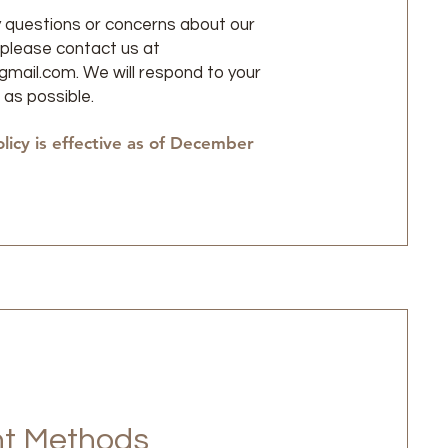
y questions or concerns about our
, please contact us at
gmail.com
. We will respond to your
 as possible.
olicy is effective as of December
t Methods