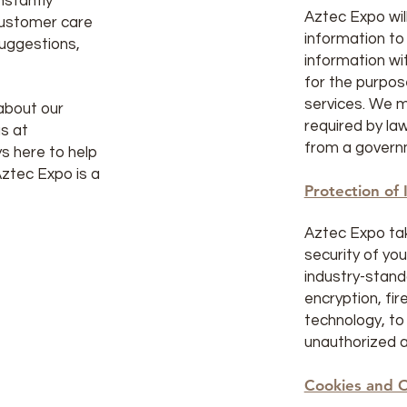
nstantly
Aztec Expo will
customer care
information to
suggestions,
information wit
for the purpos
services. We m
about our
required by la
s at
from a govern
s here to help
Aztec Expo is a
Protection of 
Aztec Expo ta
security of yo
industry-stand
encryption, fir
technology, to
unauthorized a
Cookies and O