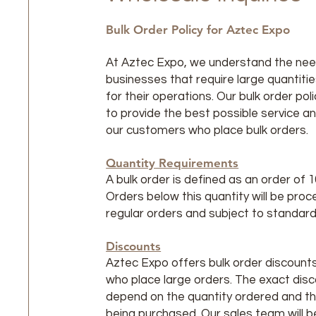
Bulk Order Policy for Aztec Expo
At Aztec Expo, we understand the nee
businesses that require large quantiti
for their operations. Our bulk order pol
to provide the best possible service an
our customers who place bulk orders.
Quantity Requirements
A bulk order is defined as an order of 1
Orders below this quantity will be pro
regular orders and subject to standard 
Discounts
Aztec Expo offers bulk order discount
who place large orders. The exact disco
depend on the quantity ordered and t
being purchased. Our sales team will b