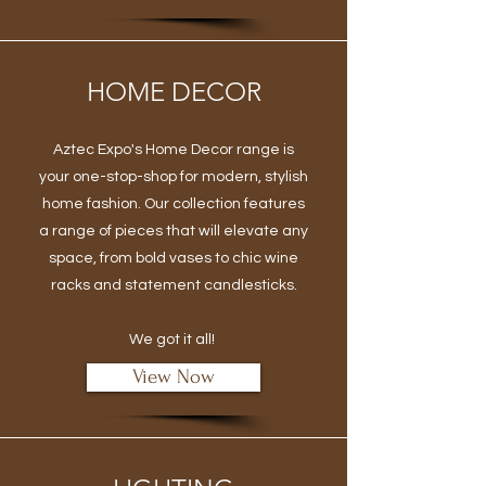
HOME DECOR
Aztec Expo's Home Decor range is
your one-stop-shop for modern, stylish
home fashion. Our collection features
a range of pieces that will elevate any
space, from bold vases to chic wine
racks and statement candlesticks.
We got it all!
View Now