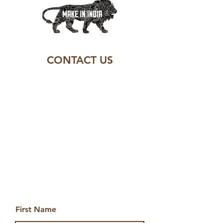
CONTACT US
First Name