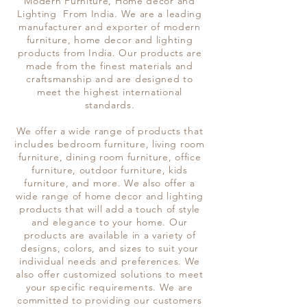
Modern Furniture, Home decor and
Lighting From India. We are a leading
manufacturer and exporter of modern
furniture, home decor and lighting
products from India. Our products are
made from the finest materials and
craftsmanship and are designed to
meet the highest international
standards.
We offer a wide range of products that
includes bedroom furniture, living room
furniture, dining room furniture, office
furniture, outdoor furniture, kids
furniture, and more. We also offer a
wide range of home decor and lighting
products that will add a touch of style
and elegance to your home. Our
products are available in a variety of
designs, colors, and sizes to suit your
individual needs and preferences. We
also offer customized solutions to meet
your specific requirements. We are
committed to providing our customers