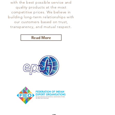
with the best possible service and
quality products at the most
competitive prices. We believe in
building long-term relationships with
our customers based on trust,
transparency, and mutual respect.
Read More