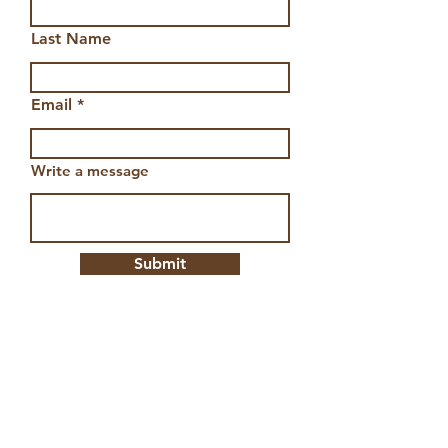
Last Name
Email
Write a message
Submit
Aztec