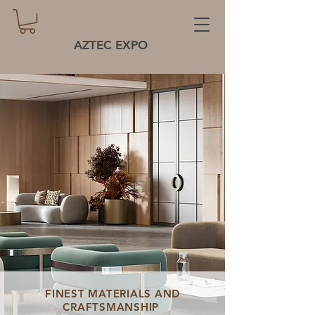
AZTEC EXPO
FINEST MATERIALS AND
CRAFTSMANSHIP