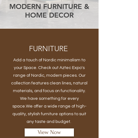
MODERN FURNITURE &
HOME DECOR
FURNITURE
Add a touch of Nordic minimalism to
your Space. Check out Aztec Expo's
range of Nordic, modern pieces. Our
collection features clean lines, natural
materials, and focus on functionality.
We have something for every
space.We offer a wide range of high-
quality, stylish furniture options to suit
any taste and budget.
View Now