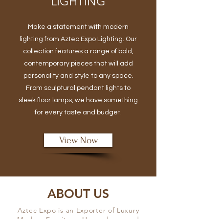
LIGHTING
Make a statement with modern
lighting from Aztec Expo Lighting. Our
collection features a range of bold,
contemporary pieces that will add
personality and style to any space.
From sculptural pendant lights to
sleek floor lamps, we have something
for every taste and budget.
View Now
ABOUT US
Aztec Expo is an Exporter of Luxury