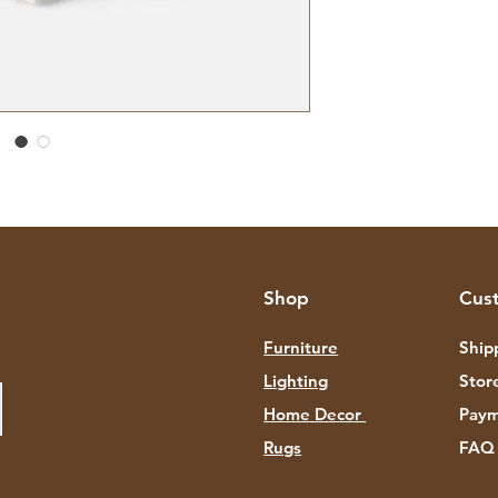
Shop
Cus
Furniture
Ship
Lighting
Stor
Home Decor
Paym
Rugs
FAQ