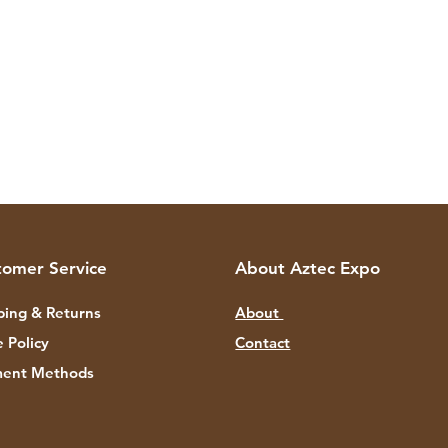
tomer Service
About Aztec Expo
ping & Returns
About
e Policy
Contact
ent Methods