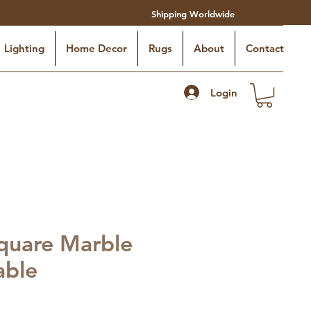
Shipping Worldwide
Lighting
Home Decor
Rugs
About
Contact
Login
quare Marble
able