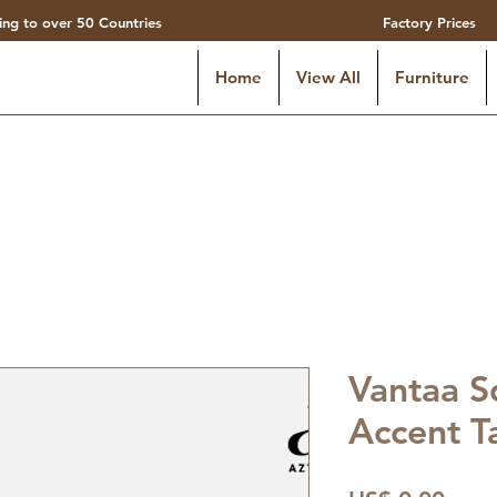
ing to over 50 Countries
Factory Prices
Home
View All
Furniture
Vantaa S
Accent T