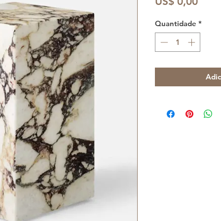
Preç
US$ 0,00
Quantidade
*
Adic