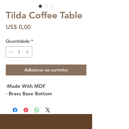
Tilda Coffee Table
Preço
US$ 0,00
Quantidade
*
Adicionar ao carrinho
-Made With MDF
- Brass Base Bottom