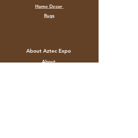
Home Decor
Rugs
About Aztec Expo
About
Contact
Customer Service
Shipping & Returns
Store Policy
Payment Methods
FAQ