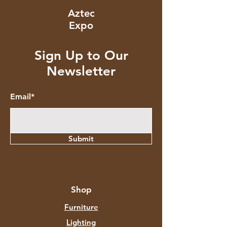
Aztec
Expo
Sign Up to Our
Newsletter
Email*
Submit
Shop
Furniture
Lighting