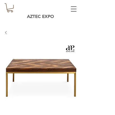
AZTEC EXPO