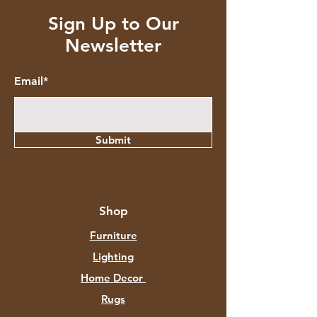
Sign Up to Our
Newsletter
Email*
Submit
Shop
Furniture
Lighting
Home Decor
Rugs