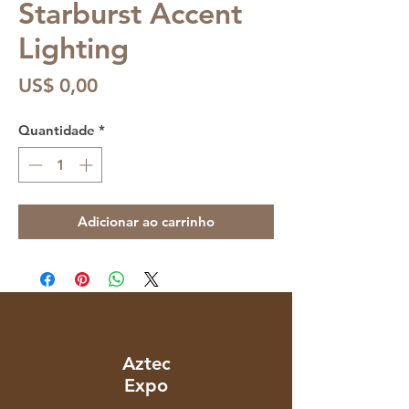
Starburst Accent
Lighting
Preço
US$ 0,00
Quantidade
*
Adicionar ao carrinho
Aztec
Expo