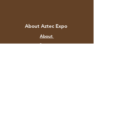
About Aztec Expo
About
Contact
Customer Service
Shipping & Returns
Store Policy
Payment Methods
FAQ
+91 82878 67351
aztecexport@gmail.com
F-129 Mayapuri Industrial Area P
hase II