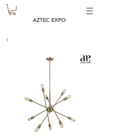
AZTEC EXPO