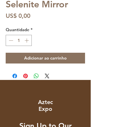
Selenite Mirror
Preço
US$ 0,00
Quantidade
*
Adicionar ao carrinho
Aztec
Expo
Sign Up to Our