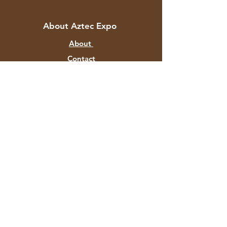
About Aztec Expo
About
Contact
Customer Service
Shipping & Returns
Store Policy
Payment Methods
FAQ
+91 82878 67351
aztecexport@gmail.com
F-129 Mayapuri Industrial Area P
hase II
New Delhi 110064