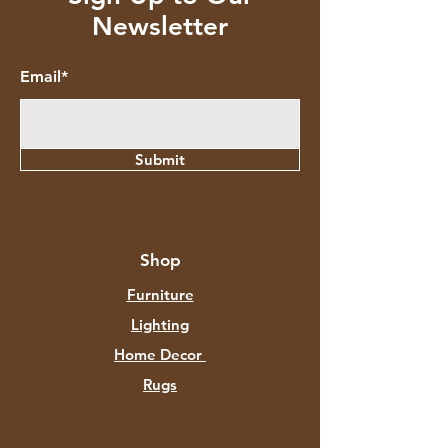
Newsletter
Email*
Submit
Shop
Furniture
Lighting
Home Decor
Rugs