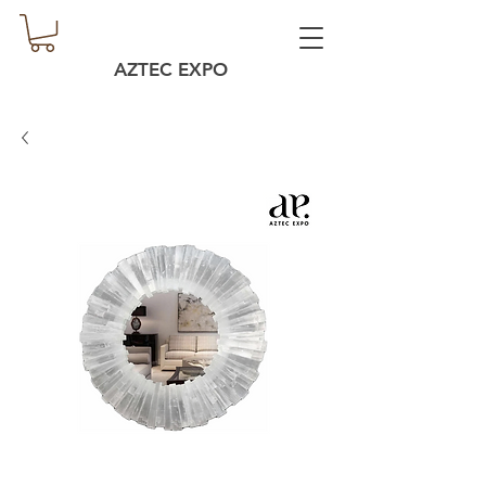
AZTEC EXPO