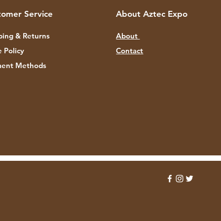
tomer Service
About Aztec Expo
ping & Returns
About
e Policy
Contact
ent Methods