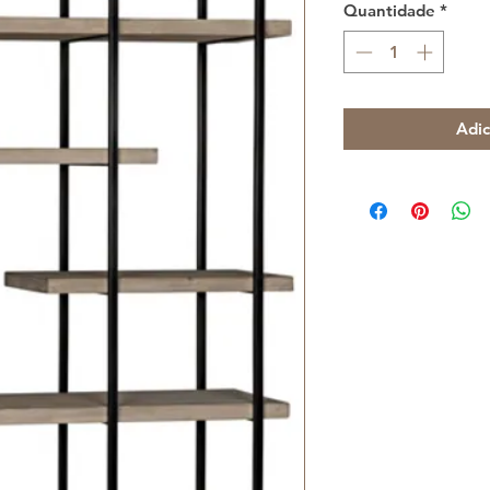
Quantidade
*
Adic