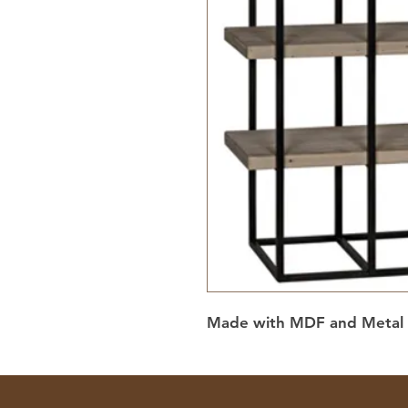
Made with MDF and Metal