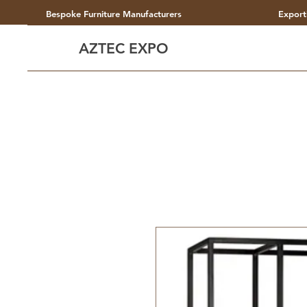
Bespoke Furniture Manufacturers
Export
AZTEC EXPO