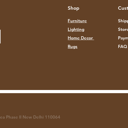
Shop
Cus
Furniture
Ship
Lighting
Stor
Home Decor
Paym
Rugs
FAQ
rea P
hase II New Delhi 110064