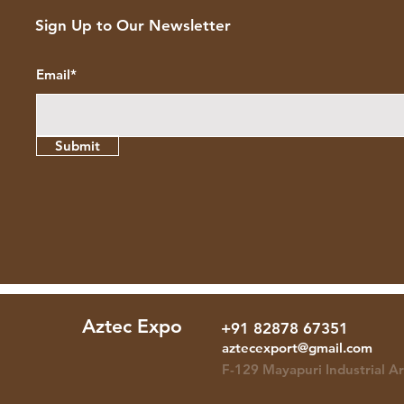
Sign Up to Our Newsletter
Email*
Submit
Aztec Expo
+91 82878 67351
+91 82878 67351
aztecexport@gmail.com
F-129 Mayapuri Industrial A