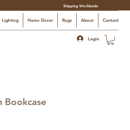
Shipping Worldwide
Lighting
Home Decor
Rugs
About
Contact
Login
n Bookcase
o