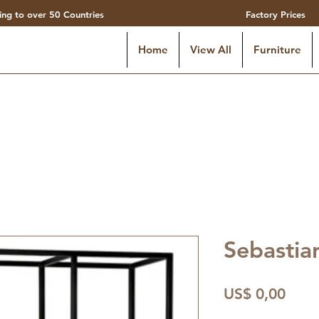
ing to over 50 Countries
Factory Prices
Home
View All
Furniture
Sebastia
Preç
US$ 0,00