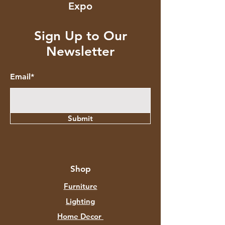
Expo
Sign Up to Our
Newsletter
Email*
Submit
Shop
Furniture
Lighting
Home Decor