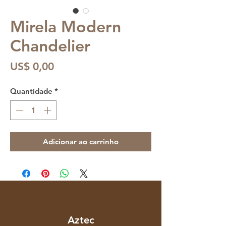
Mirela Modern
Chandelier
Preço
US$ 0,00
Quantidade
*
Adicionar ao carrinho
Aztec