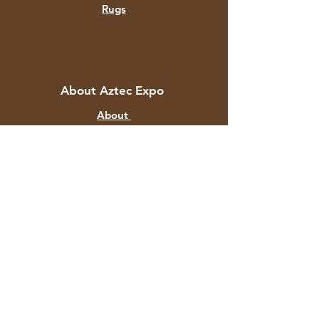
Rugs
About Aztec Expo
About
Contact
Customer Service
Shipping & Returns
Store Policy
Payment Methods
FAQ
+91 82878 67351