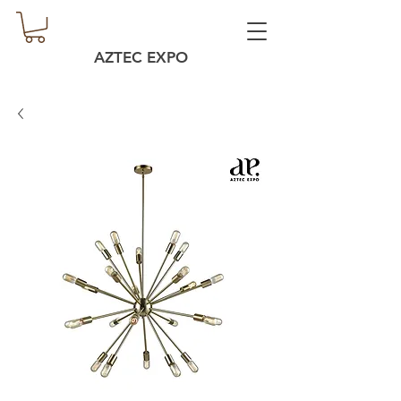
AZTEC EXPO