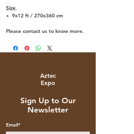
Size
9x12 ft / 270x360 cm
Please contact us to know more.
Aztec
Expo
Sign Up to Our
Newsletter
Email*