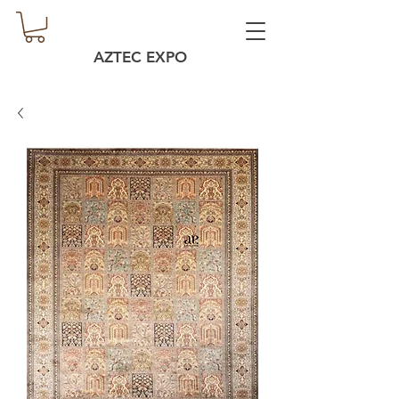
AZTEC EXPO