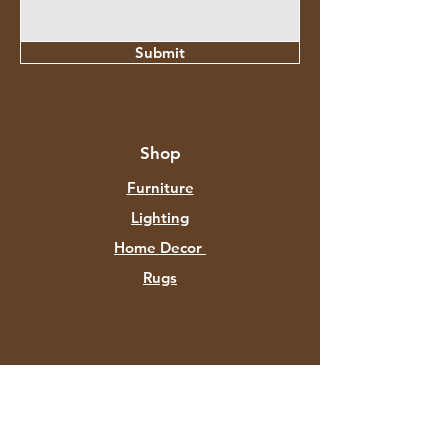
Submit
Shop
Furniture
Lighting
Home Decor
Rugs
About Aztec Expo
About