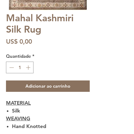
Mahal Kashmiri
Silk Rug
Preço
US$ 0,00
Quantidade
*
Adicionar ao carrinho
MATERIAL
Silk
WEAVING
Hand Knotted