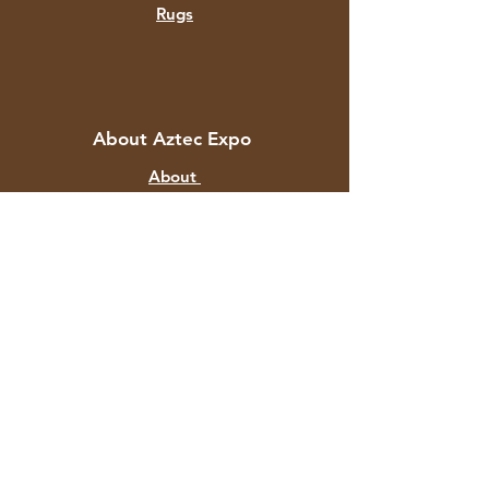
Rugs
About Aztec Expo
About
Contact
Customer Service
Shipping & Returns
Store Policy
Payment Methods
FAQ
+91 82878 67351