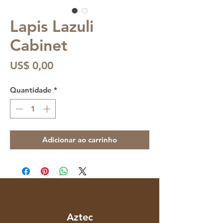
Lapis Lazuli
Cabinet
Preço
US$ 0,00
Quantidade
*
Adicionar ao carrinho
Aztec