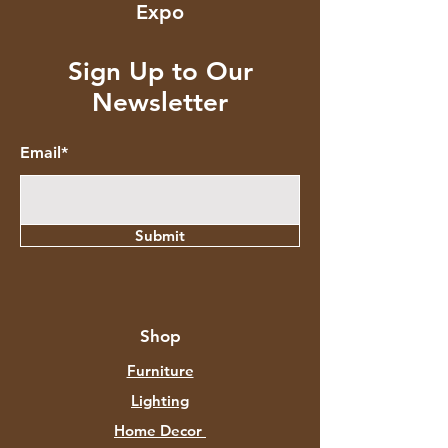
Expo
Sign Up to Our
Newsletter
Email*
Submit
Shop
Furniture
Lighting
Home Decor