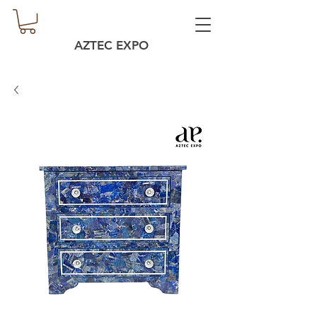
AZTEC EXPO