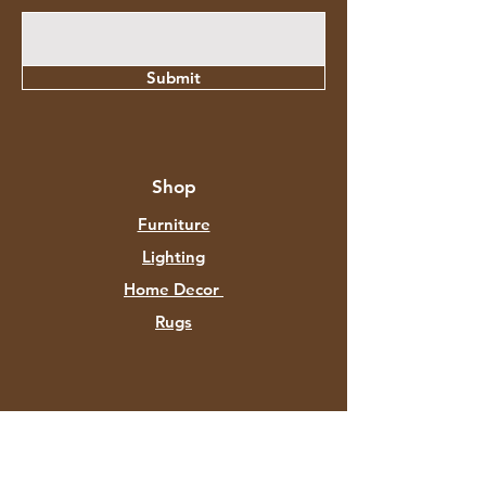
Submit
Shop
Furniture
Lighting
Home Decor
Rugs
About Aztec Expo
About