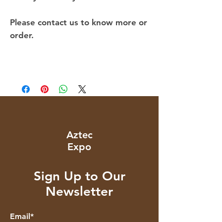
Please contact us to know more or
order.
Aztec
Expo
Sign Up to Our
Newsletter
Email*