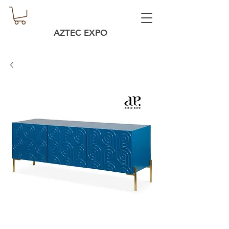
AZTEC EXPO