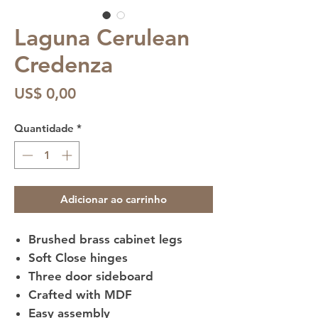
Laguna Cerulean
Credenza
Preço
US$ 0,00
Quantidade
*
Adicionar ao carrinho
Brushed brass cabinet legs
Soft Close hinges
Three door sideboard
Crafted with MDF
Easy assembly