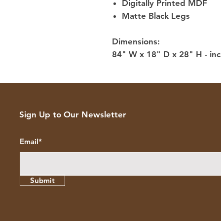
Digitally Printed MDF
Matte Black Legs
Dimensions:
84" W x 18" D x 28" H - inc
Sign Up to Our Newsletter
Email*
Submit