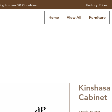
ing to over 50 Countries
Factory Prices
Home
View All
Furniture
Kinshasa
Cabinet