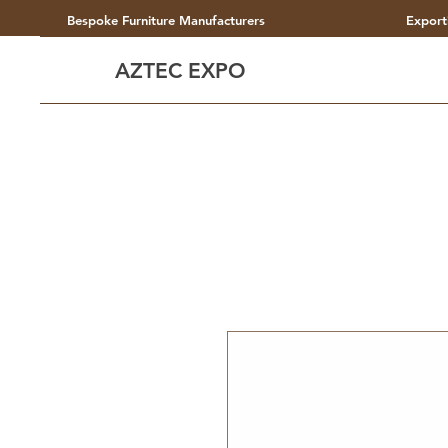
Bespoke Furniture Manufacturers
Export
AZTEC EXPO