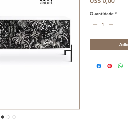
Preç
US$ 0,00
Quantidade
*
Adic