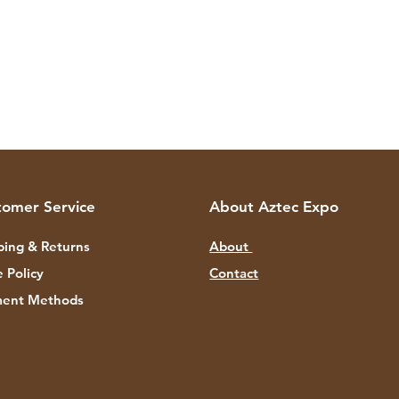
tomer Service
About Aztec Expo
ping & Returns
About
e Policy
Contact
ent Methods