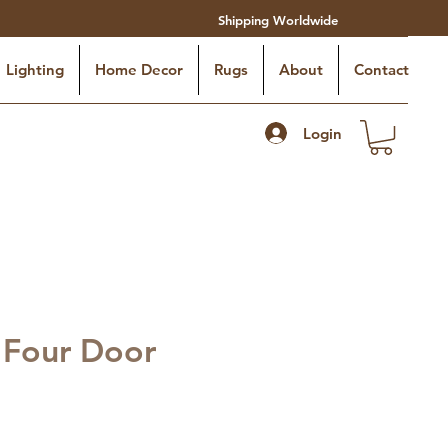
Shipping Worldwide
Lighting
Home Decor
Rugs
About
Contact
Login
 Four Door