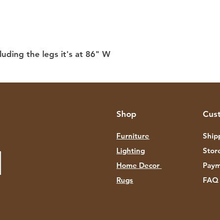
luding the legs it's at 86" W
Shop
Cus
Furniture
Ship
Lighting
Stor
Home Decor
Paym
Rugs
FAQ