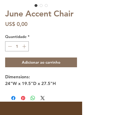
June Accent Chair
Preço
US$ 0,00
Quantidade
*
Adicionar ao carrinho
Dimensions:
24"W x 19.5"D x 27.5"H