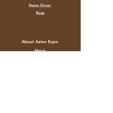
Home Decor
Rugs
About Aztec Expo
About
Contact
Customer Service
Shipping & Returns
Store Policy
Payment Methods
FAQ