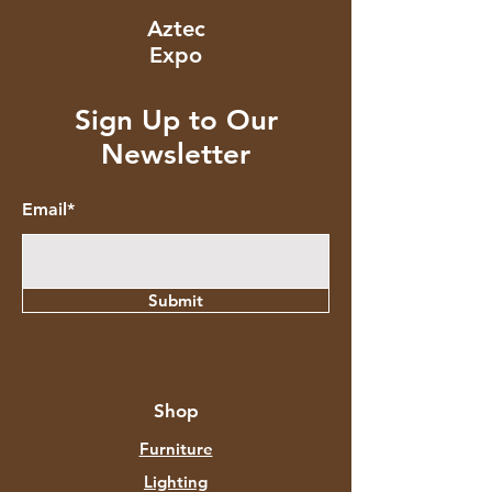
Aztec
Expo
Sign Up to Our
Newsletter
Email*
Submit
Shop
Furniture
Lighting