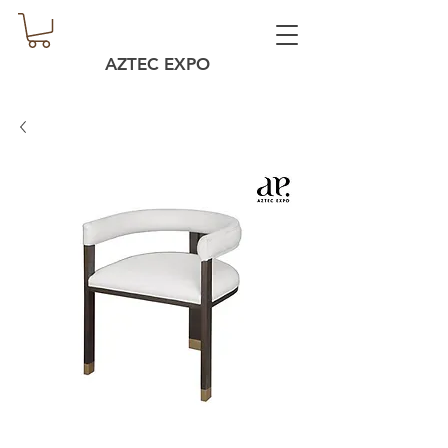
AZTEC EXPO