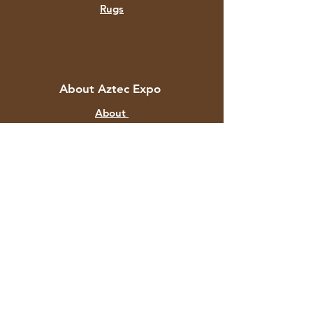
Rugs
About Aztec Expo
About
Contact
Customer Service
Shipping & Returns
Store Policy
Payment Methods
FAQ
+91 82878 67351