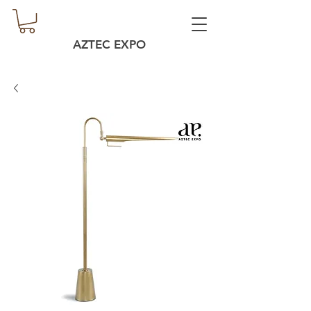
AZTEC EXPO