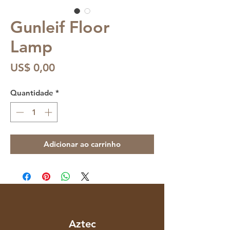
Gunleif Floor
Lamp
Preço
US$ 0,00
Quantidade
*
Adicionar ao carrinho
Aztec