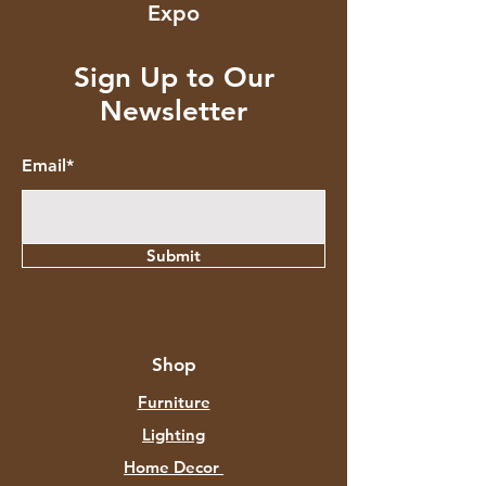
Expo
Sign Up to Our
Newsletter
Email*
Submit
Shop
Furniture
Lighting
Home Decor