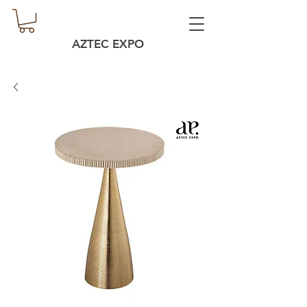
AZTEC EXPO