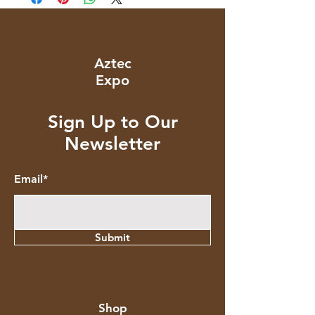
Aztec
Expo
Sign Up to Our
Newsletter
Email*
Submit
Shop