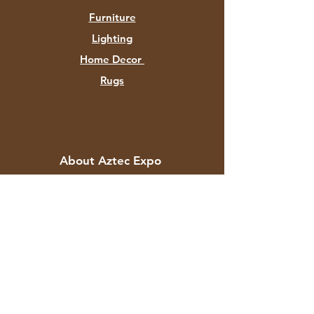
Furniture
Lighting
Home Decor
Rugs
About Aztec Expo
About
Contact
Customer Service
Shipping & Returns
Store Policy
Payment Methods