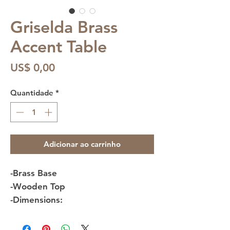
Griselda Brass
Accent Table
Preço
US$ 0,00
Quantidade
*
Adicionar ao carrinho
-Brass Base
-Wooden Top
-Dimensions: