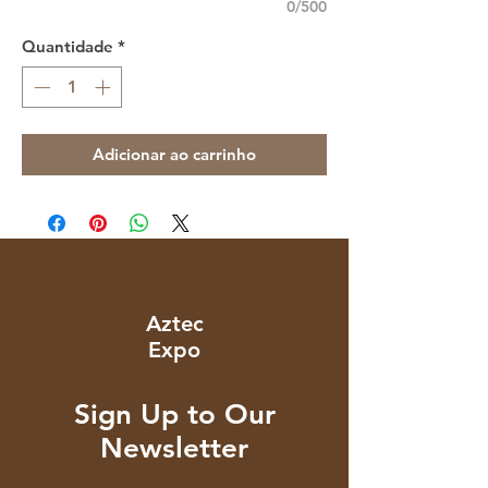
0/500
Quantidade
*
Adicionar ao carrinho
Aztec
Expo
Sign Up to Our
Newsletter