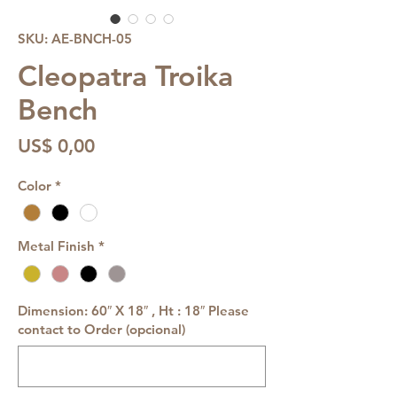
SKU: AE-BNCH-05
Cleopatra Troika
Bench
Preço
US$ 0,00
Color
*
Metal Finish
*
Dimension: 60″ X 18″ , Ht : 18″ Please
contact to Order (opcional)