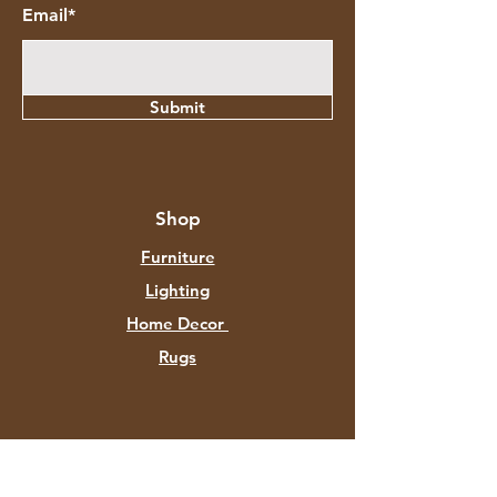
Email*
Submit
Shop
Furniture
Lighting
Home Decor
Rugs
About Aztec Expo