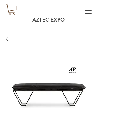
AZTEC EXPO