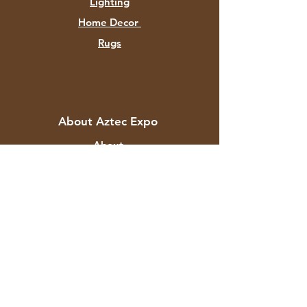
Lighting
Home Decor
Rugs
About Aztec Expo
About
Contact
Customer Service
Shipping & Returns
Store Policy
Payment Methods
FAQ