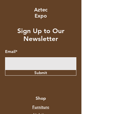
Aztec
Expo
Sign Up to Our
Newsletter
Email*
Submit
Shop
Furniture