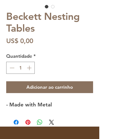
Beckett Nesting
Tables
Preço
US$ 0,00
Quantidade
*
Adicionar ao carrinho
- Made with Metal