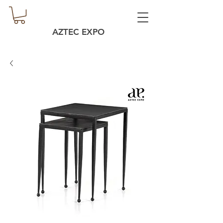
AZTEC EXPO