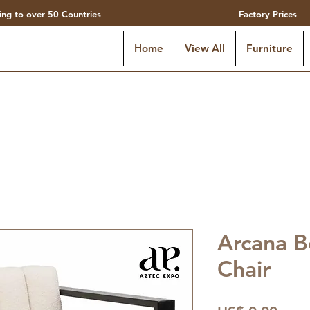
ing to over 50 Countries
Factory Prices
Home
View All
Furniture
Arcana B
Chair