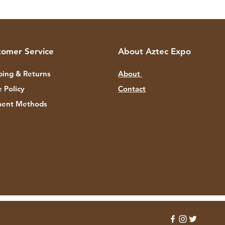
tomer Service
About Aztec Expo
ping & Returns
About
e Policy
Contact
ent Methods