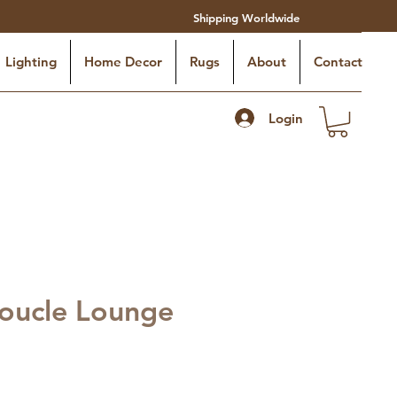
Shipping Worldwide
Lighting
Home Decor
Rugs
About
Contact
Login
oucle Lounge