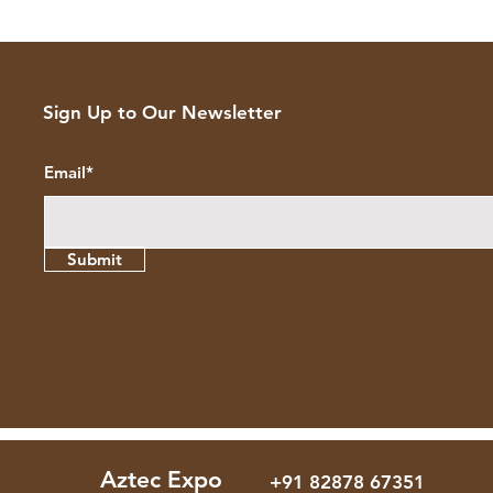
Sign Up to Our Newsletter
Email*
Submit
Aztec Expo
+91 82878 67351
+91 82878 67351