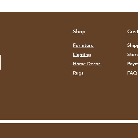
Shop
Cus
Furniture
Ship
Lighting
Stor
Home Decor
Paym
Rugs
FAQ