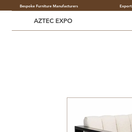
Bespoke Furniture Manufacturers
Export
AZTEC EXPO