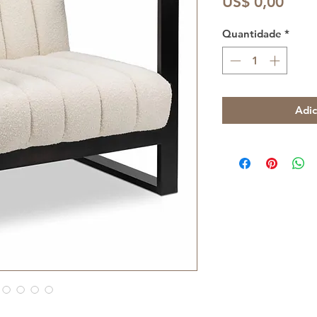
Preç
US$ 0,00
Quantidade
*
Adic