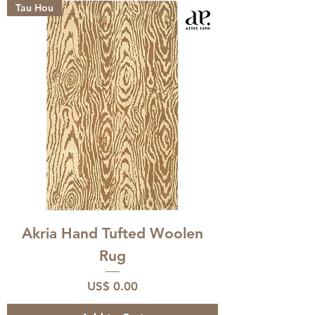
Tau Hou
Akria Hand Tufted Woolen
Rug
Price
US$ 0.00