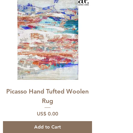
Picasso Hand Tufted Woolen
Rug
Price
US$ 0.00
Add to Cart