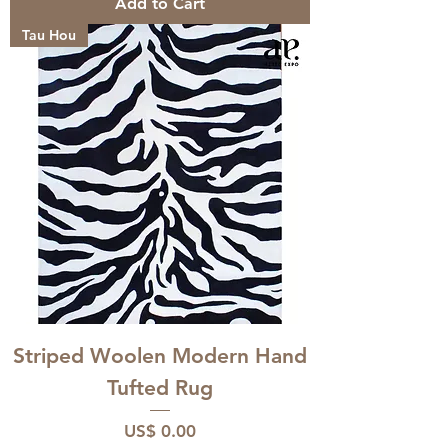
Add to Cart
Tau Hou
Striped Woolen Modern Hand
Tufted Rug
Price
US$ 0.00