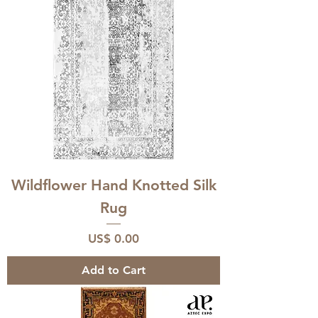
Wildflower Hand Knotted Silk
Rug
Price
US$ 0.00
Add to Cart