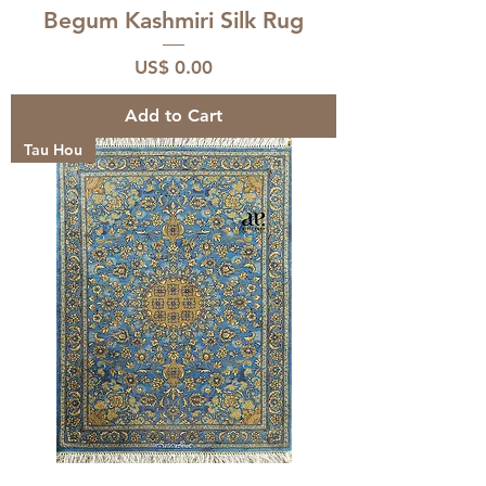
Begum Kashmiri Silk Rug
Price
US$ 0.00
Add to Cart
Tau Hou