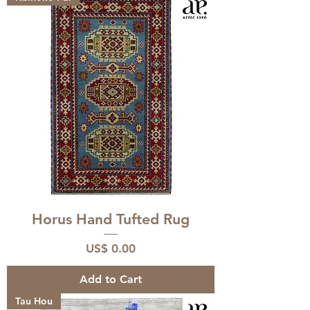
Horus Hand Tufted Rug
Price
US$ 0.00
Add to Cart
Tau Hou