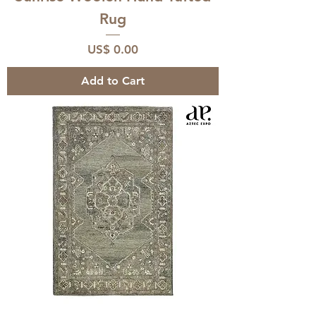
Rug
Price
US$ 0.00
Add to Cart