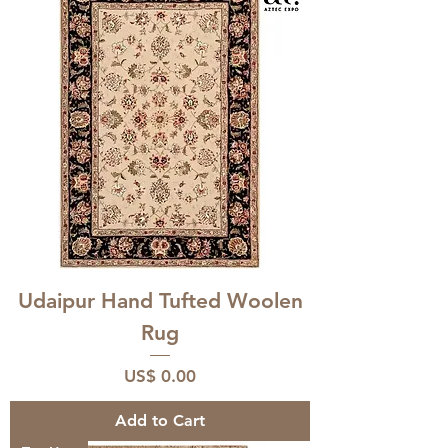
Udaipur Hand Tufted Woolen
Rug
Price
US$ 0.00
Add to Cart