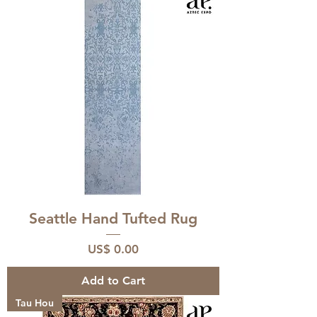
Seattle Hand Tufted Rug
Price
US$ 0.00
Add to Cart
Tau Hou