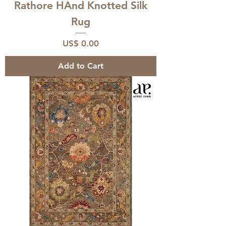
Rathore HAnd Knotted Silk
Rug
Price
US$ 0.00
Add to Cart