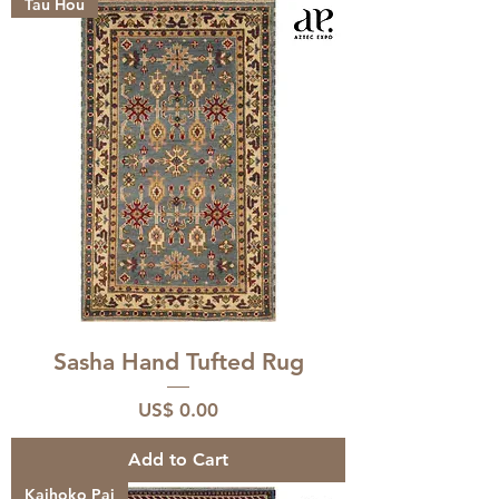
Tau Hou
Sasha Hand Tufted Rug
Price
US$ 0.00
Add to Cart
Kaihoko Pai