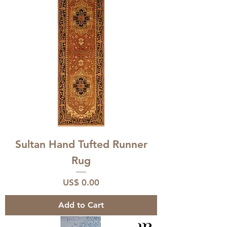
Sultan Hand Tufted Runner
Rug
Price
US$ 0.00
Add to Cart