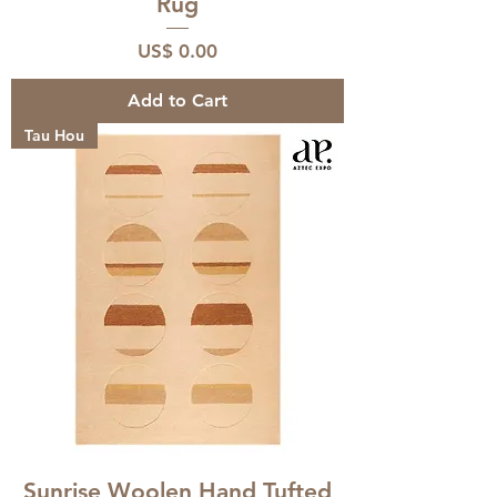
Rug
Price
US$ 0.00
Add to Cart
Tau Hou
Sunrise Woolen Hand Tufted