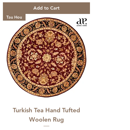
Add to Cart
Tau Hou
Turkish Tea Hand Tufted
Woolen Rug