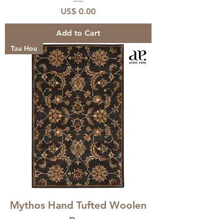
Price
US$ 0.00
Add to Cart
Tau Hou
Mythos Hand Tufted Woolen