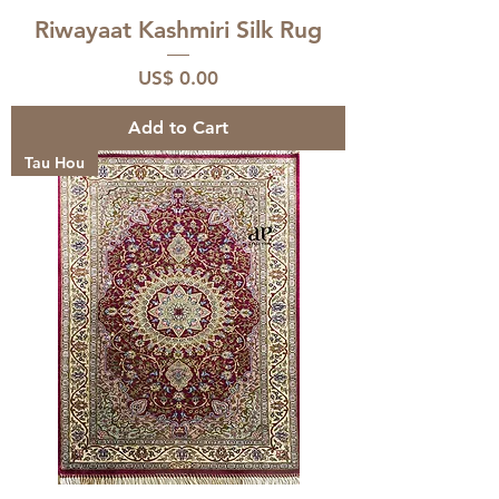
Riwayaat Kashmiri Silk Rug
Price
US$ 0.00
Add to Cart
Tau Hou