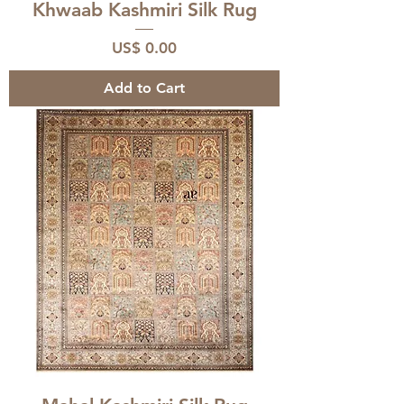
Khwaab Kashmiri Silk Rug
Price
US$ 0.00
Add to Cart