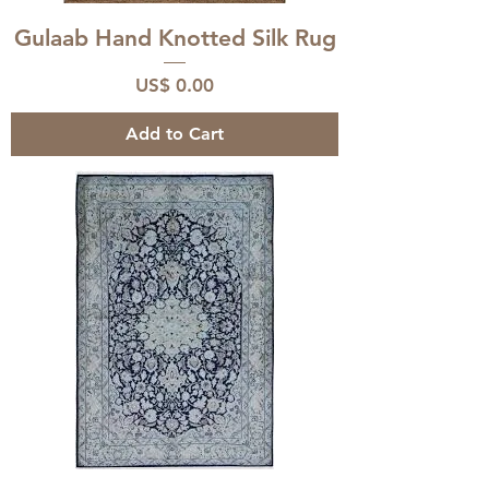
Gulaab Hand Knotted Silk Rug
Price
US$ 0.00
Add to Cart