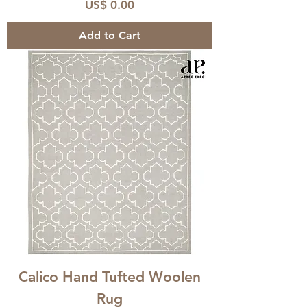
Price
US$ 0.00
Add to Cart
Calico Hand Tufted Woolen
Rug