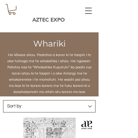
AZTEC EXPO
Whariki
He kōwae ahau. Paatohia a konei ki te taapiri i to
ake tuhinga me te whakatika i ahau. He ngawari.
Patohia noa te "Whakatika Kuputuhi" ka paato rua
ranei ahau ki te taapiri i o ake ihirangi me te
whakarereke i te momotuhi. He waahi pai ahau
mo koe ki te korero korero me te tuku korero ki o
kaiwhakamahi mo etahi atu korero mo koe