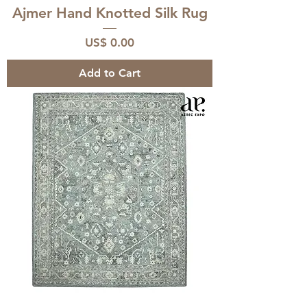
Ajmer Hand Knotted Silk Rug
Price
US$ 0.00
Add to Cart