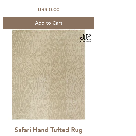
Price
US$ 0.00
Add to Cart
Safari Hand Tufted Rug