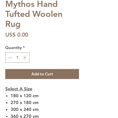
Mythos Hand
Tufted Woolen
Rug
Price
US$ 0.00
Quantity
*
Add to Cart
Select A Size
180 x 120 cm
270 x 180 cm
300 x 240 cm
360 x 270 cm