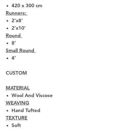
420 x 300 cm
Runners:
2’x8’
2’x10’
Round
8’
Small Round
4’
CUSTOM
MATERIAL
Wool And Viscose
WEAVING
Hand Tufted
TEXTURE
Soft