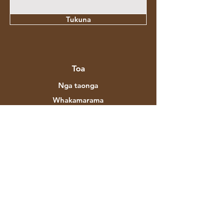
Tukuna
Toa
Nga taonga
Whakamarama
Whariki
Hou
Hokonga
Mō Aztec Expo
To Tatou Korero
Waitohu & Kaihoahoa
Toa