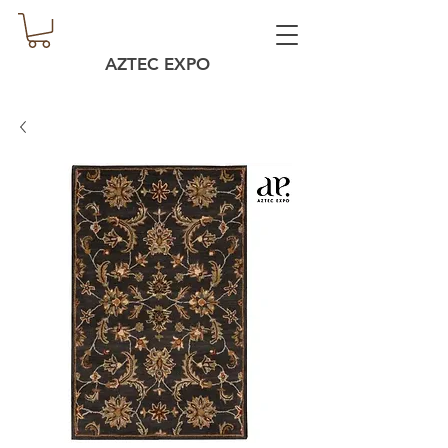
AZTEC EXPO