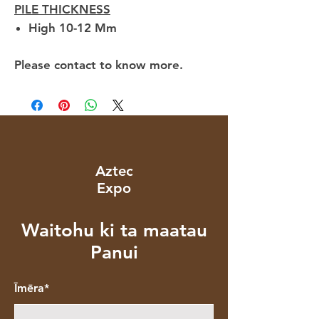
PILE THICKNESS
High 10-12 Mm
Please contact to know more.
Aztec
Expo
Waitohu ki ta maatau
Panui
Īmēra*