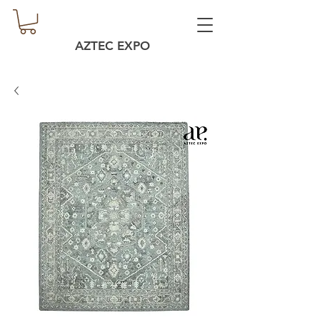
AZTEC EXPO