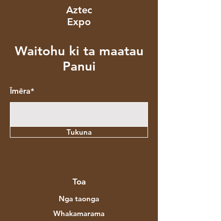
Aztec
Expo
Waitohu ki ta maatau
Panui
Īmēra*
Tukuna
Toa
Nga taonga
Whakamarama