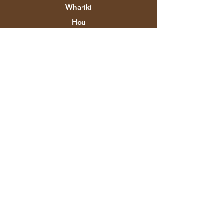
Whariki
Hou
Hokonga
Mō Aztec Expo
To Tatou Korero
Waitohu & Kaihoahoa
Toa
Whakapā
Ratonga Kiritaki
Tukunga & Whakahoki
Kaupapahere Toa
Nga Tikanga Utu
FAQ