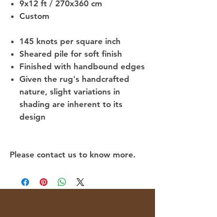
9x12 ft / 270x360 cm
Custom
145 knots per square inch
Sheared pile for soft finish
Finished with handbound edges
Given the rug's handcrafted
nature, slight variations in
shading are inherent to its
design
Please contact us to know more.