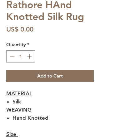
Rathore HAnd
Knotted Silk Rug
Price
US$ 0.00
Quantity
*
Add to Cart
MATERIAL
Silk
WEAVING
Hand Knotted
Size