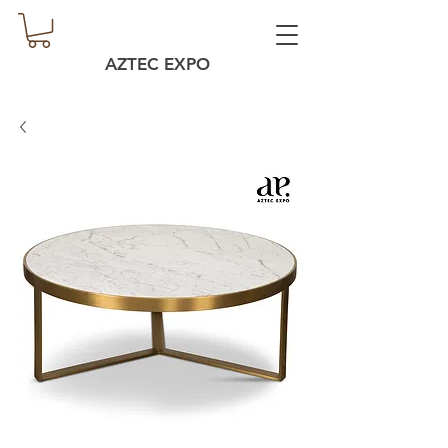
AZTEC EXPO