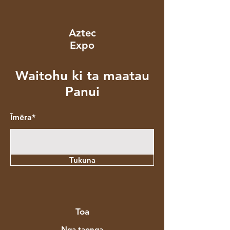
Aztec
Expo
Waitohu ki ta maatau
Panui
Īmēra*
Tukuna
Toa
Nga taonga