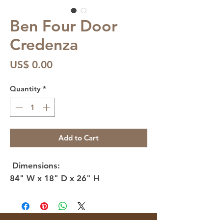
Ben Four Door
Credenza
Price
US$ 0.00
Quantity
*
Add to Cart
Dimensions:
84" W x 18" D x 26" H