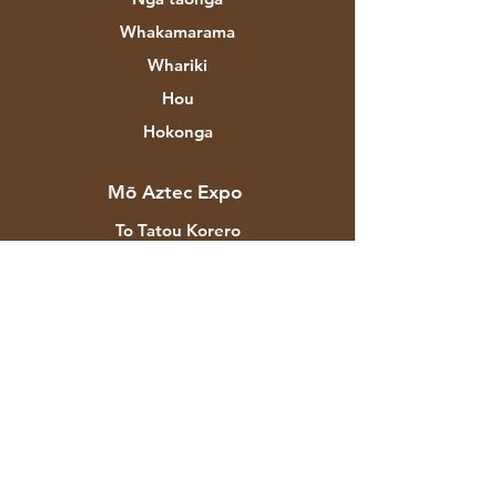
Whakamarama
Whariki
Hou
Hokonga
Mō Aztec Expo
To Tatou Korero
Waitohu & Kaihoahoa
Toa
Whakapā
Ratonga Kiritaki
Tukunga & Whakahoki
Kaupapahere Toa
Nga Tikanga Utu