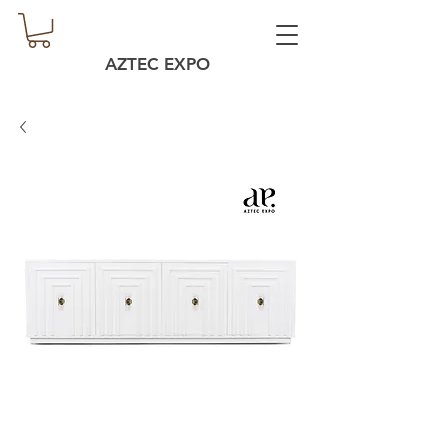
AZTEC EXPO