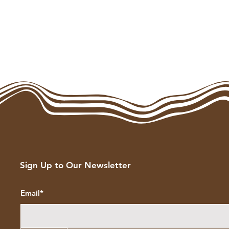
Sign Up to Our Newsletter
Email*