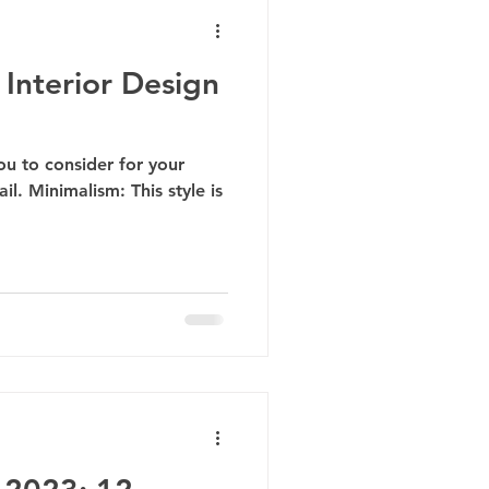
Interior Design
you to consider for your
il. Minimalism: This style is