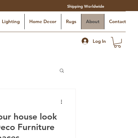
Shipping Worldwide
Lighting
Home Decor
Rugs
About
Contact
Log In
ur house look
Deco Furniture
paces