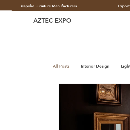
Bespoke Furniture Manufacturers
Export
AZTEC EXPO
All Posts
Interior Design
Ligh