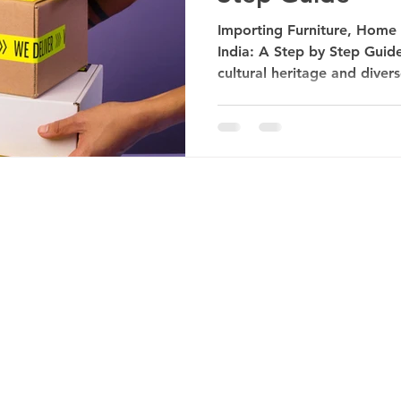
Importing Furniture, Home
India: A Step by Step Guide 
cultural heritage and divers