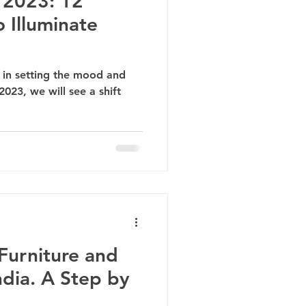
 2023: 12
 Illuminate
le in setting the mood and
023, we will see a shift
Furniture and
ndia. A Step by