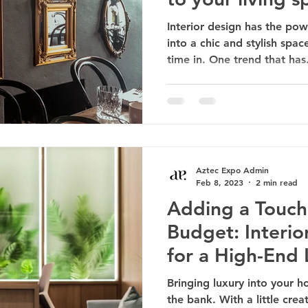
Interior design has the po
into a chic and stylish spac
time in. One trend that has.
Aztec Expo Admin
Feb 8, 2023
2 min read
Adding a Touch
Budget: Interio
for a High-End
Bringing luxury into your 
the bank. With a little cre