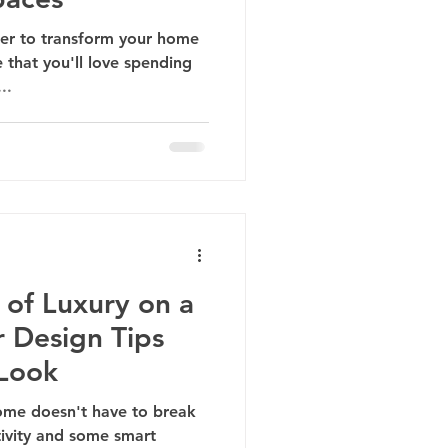
wer to transform your home
e that you'll love spending
..
 of Luxury on a
r Design Tips
 Look
home doesn't have to break
ativity and some smart