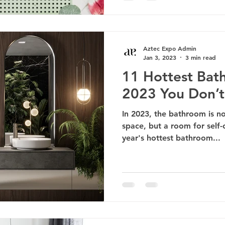
Aztec Expo Admin
Jan 3, 2023
3 min read
11 Hottest Bat
2023 You Don’t
In 2023, the bathroom is no
space, but a room for self-
year's hottest bathroom...