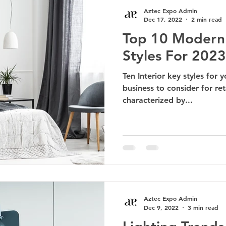
Aztec Expo Admin
Dec 17, 2022
2 min read
Top 10 Modern 
Styles For 2023
Ten Interior key styles for 
business to consider for reta
characterized by...
Aztec Expo Admin
Dec 9, 2022
3 min read