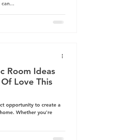
 can...
ic Room Ideas
 Of Love This
ect opportunity to create a
 home. Whether you're