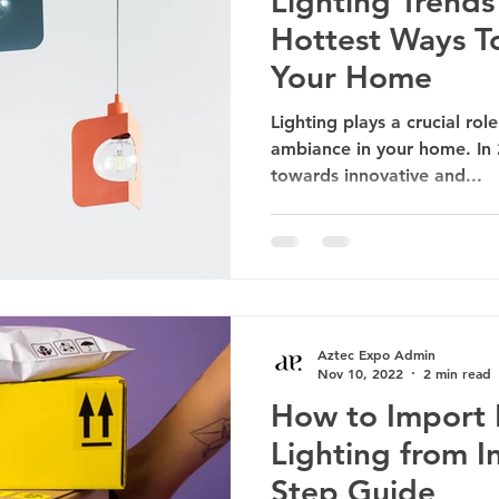
Lighting Trends
Hottest Ways To
Your Home
Lighting plays a crucial ro
ambiance in your home. In 2
towards innovative and...
Aztec Expo Admin
Nov 10, 2022
2 min read
How to Import 
Lighting from I
Step Guide