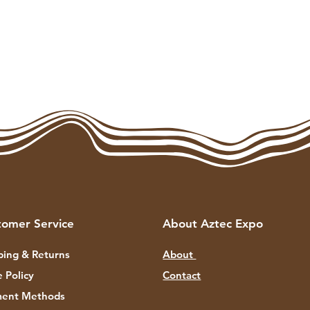
tomer Service
About Aztec Expo
ping & Returns
About
e Policy
Contact
ent Methods