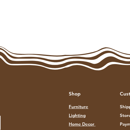
Shop
Cus
Furniture
Ship
Lighting
Stor
Home Decor
Paym