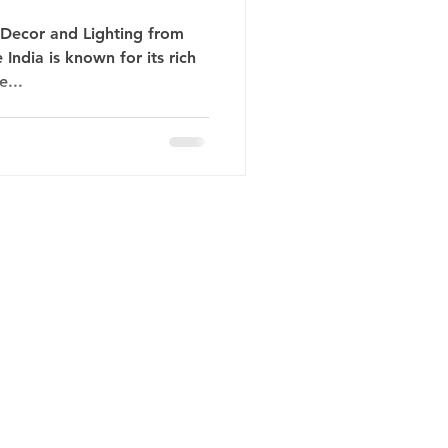
 Decor and Lighting from
India is known for its rich
e...