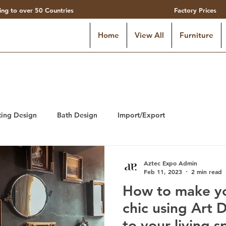
ing to over 50 Countries
Factory Prices
Home
View All
Furniture
ting Design
Bath Design
Import/Export
Aztec Expo Admin
Feb 11, 2023
2 min read
How to make yo
chic using Art 
to your living s