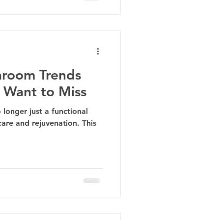
hroom Trends
 Want to Miss
 longer just a functional
care and rejuvenation. This