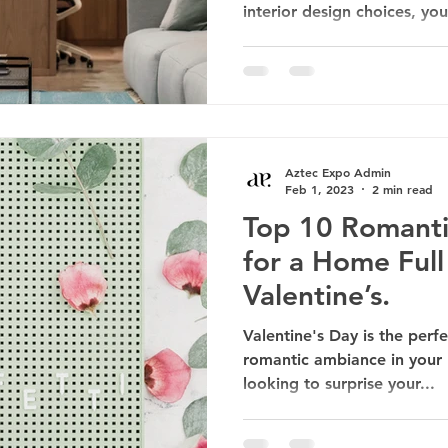
interior design choices, you
Aztec Expo Admin
Feb 1, 2023
2 min read
Top 10 Romant
for a Home Full
Valentine’s.
Valentine's Day is the perf
romantic ambiance in your
looking to surprise your...