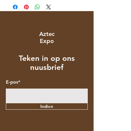
Aztec
Expo
Teken in op ons
nuusbrief
E-pos*
Indien