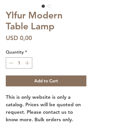
Ylfur Modern
Table Lamp
Price
USD 0,00
Quantity
*
Add to Cart
This is only website is only a
catalog. Prices will be quoted on
request. Please contact us to
know more. Bulk orders only.