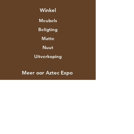
Winkel
Meubels
Beligting
Matte
Nuut
Uitverkoping
Meer oor Aztec Expo
Ons storie
Handelsmerke en ontwerpers
Winkels
Kontak
Kliëntediens