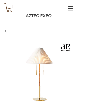
AZTEC EXPO