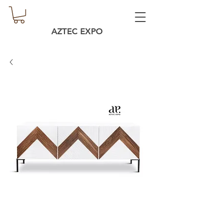
AZTEC EXPO