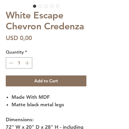
White Escape
Chevron Credenza
Price
USD 0,00
Quantity
*
Add to Cart
Made With MDF
Matte black metal legs
Dimensions:
72" W x 20" D x 28" H - including