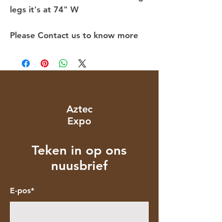
legs it's at 74" W
Please Contact us to know more
Aztec
Expo
Teken in op ons
nuusbrief
E-pos*