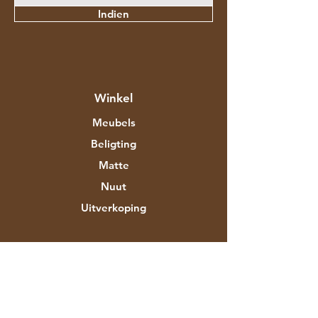
Indien
Winkel
Meubels
Beligting
Matte
Nuut
Uitverkoping
Meer oor Aztec Expo
Ons storie
Handelsmerke en ontwerpers
Winkels