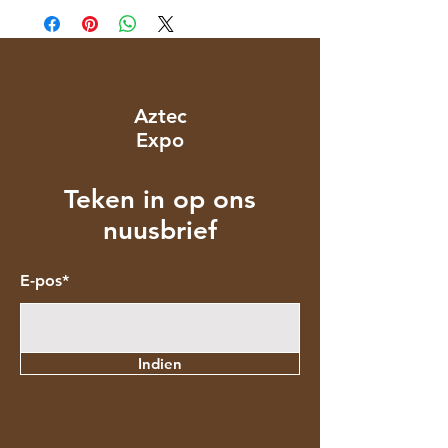
Aztec
Expo
Teken in op ons
nuusbrief
E-pos*
Indien