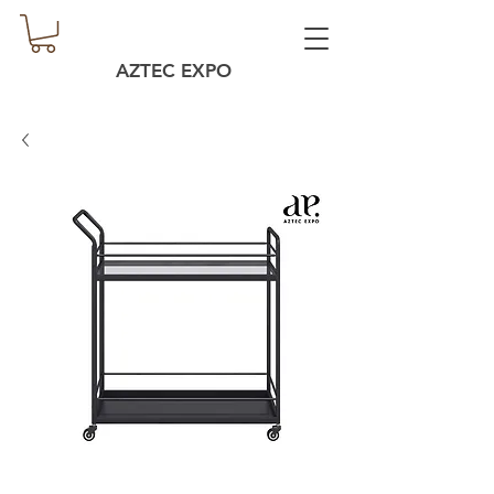
AZTEC EXPO