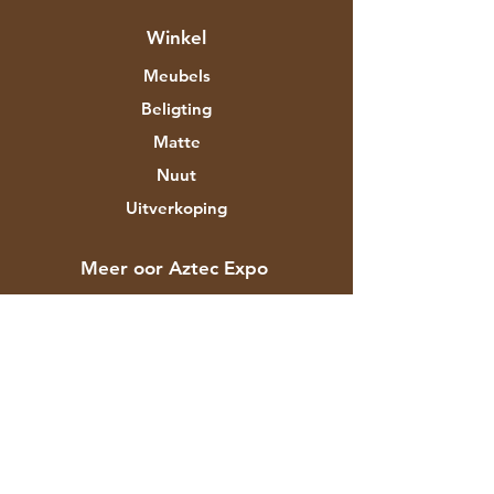
Winkel
Meubels
Beligting
Matte
Nuut
Uitverkoping
Meer oor Aztec Expo
Ons storie
Handelsmerke en ontwerpers
Winkels
Kontak
Kliëntediens