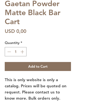
Gaetan Powder
Matte Black Bar
Cart
Price
USD 0,00
Quantity
*
Add to Cart
This is only website is only a
catalog. Prices will be quoted on
request. Please contact us to
know more. Bulk orders only.