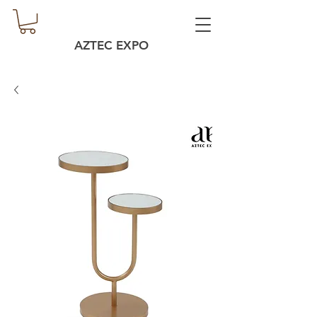
AZTEC EXPO