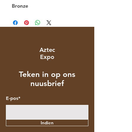
Bronze
Aztec
Expo
Teken in op ons
nuusbrief
E-pos*
Indien