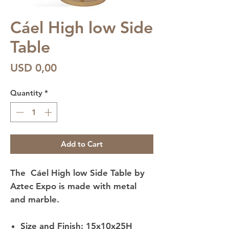
Cáel High low Side
Table
Price
USD 0,00
Quantity
*
Add to Cart
The Cáel High low Side Table by
Aztec Expo is made with metal
and marble.
Size and Finish: 15x10x25H