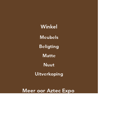
Winkel
Meubels
Beligting
Matte
Nuut
Uitverkoping
Meer oor Aztec Expo
Ons storie
Handelsmerke en ontwerpers
Winkels
Kontak